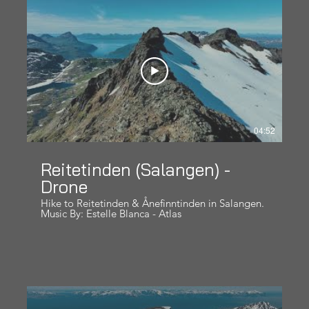
https://www.tinderogtopper.no/ Hope you like it!
04:52
Reitetinden (Salangen) -
Drone
Hike to Reitetinden & Ånefinntinden in Salangen.
Music By: Estelle Blanca - Atlas