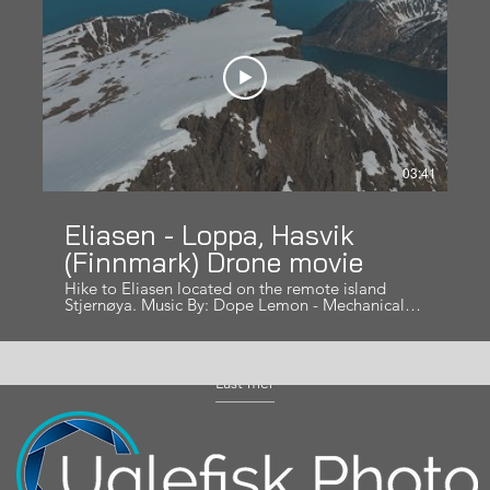
03:41
Eliasen - Loppa, Hasvik
(Finnmark) Drone movie
Hike to Eliasen located on the remote island
Stjernøya. Music By: Dope Lemon - Mechanical
Bull
Last mer