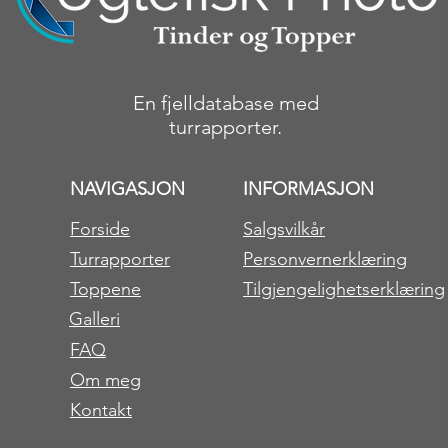
En fjelldatabase med
turrapporter.
NAVIGASJON
INFORMASJON
Forside
Salgsvilkår
Turrapporter
Personvernerklæring
Toppene
Tilgjengelighetserklæring
Galleri
FAQ
Om meg
Kontakt