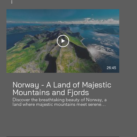
26:45
Norway - A Land of Majestic
Mountains and Fjords
Discover the breathtaking beauty of Norway, a
land where majestic mountains meet serene
fjords. In this video, we journey through some of
the most awe-inspiring landscapes in Norway,
from towering peaks to mesmerizing fjords.
Whether you're planning your next adventure or
simply dreaming of distant horizons, this video
will transport you to the heart of Norway. Don't
forget to like, comment, and subscribe for more