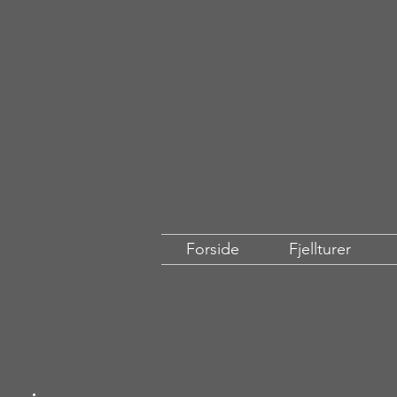
Forside
Fjellturer