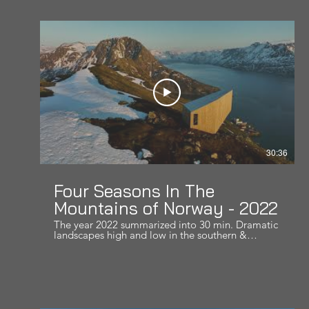
30:36
Four Seasons In The
Mountains of Norway - 2022
The year 2022 summarized into 30 min. Dramatic
landscapes high and low in the southern &
northern parts of Norway. Hope you like it! Music
by: Pippins Song - Edge of Night
Cleanmindsounds - Lonely wind on a cliff Myrkur
- Gudernes Vilje Pete Kuzma - The Introspecting
Shade, Thyra - Answers Within Lisa Gerrard -
Space Weaver Krishan - Waheguru (Liquid mix)
Pink Floyd - Shine on your crazy diamond