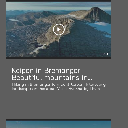
adventures around the world!
05:51
Keipen in Bremanger -
Beautiful mountains in
Norway series
Hiking in Bremanger to mount Keipen. Interesting
landscapes in this area. Music By: Shade, Thyra -
Anwers Within