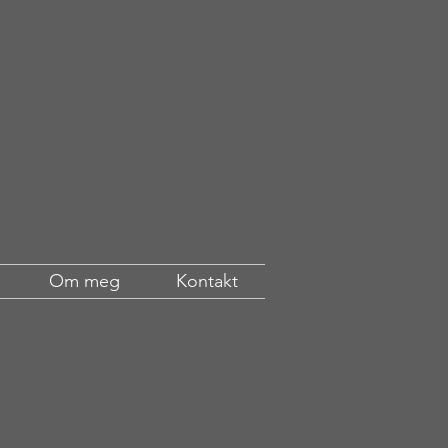
Om meg
Kontakt