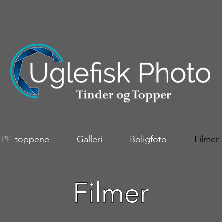
PF-toppene
Galleri
Boligfoto
Filmer
Filmer