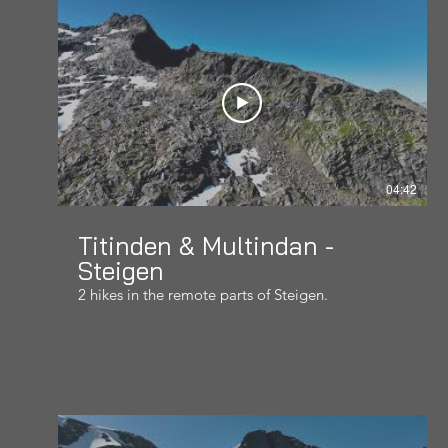
04:42
Titinden & Multindan -
Steigen
2 hikes in the remote parts of Steigen.