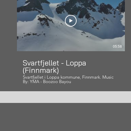
05:58
Svartfjellet - Loppa
(Finnmark)
Svartfjellet i Loppa kommune, Finnmark. Music
By: YMA - Boozoo Bayou