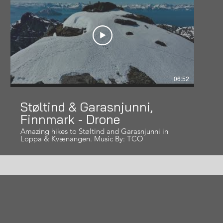
06:52
Støltind & Garasnjunni,
Finnmark - Drone
Amazing hikes to Støltind and Garasnjunni in
Loppa & Kvænangen. Music By: TCO