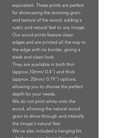
equivalent. These prints are perfect 
for showcasing the stunning grain 
and texture of the wood, adding a 
rustic and natural feel to any image.

Our wood prints feature clean 
edges and are printed all the way to 
the edge with no border, giving a 
sleek and clean look.

They are available in both thin 
(approx.10mm/ 0.4") and thick 
(approx. 20mm/ 0.79") options, 
allowing you to choose the perfect 
depth for your needs.

We do not print white onto the 
wood, allowing the natural wood 
grain to shine through and intensify 
the image's natural feel.

We've also included a hanging kit, 