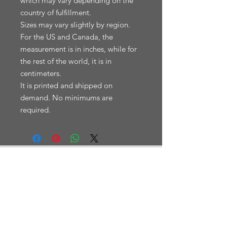
which may vary depending on the 
country of fulfillment.

Sizes may vary slightly by region. 
For the US and Canada, the 
measurement is in inches, while for 
the rest of the world, it is in 
centimeters.

It is printed and shipped on 
demand. No minimums are 
En fjelldatabase med turrapporter.
NAVIGASJON