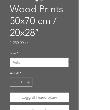
Wood Prints
50x70 cm /
20x28″
Pris
1 250,00 kr
Size
*
Antall
*
Legg til i handlekurv