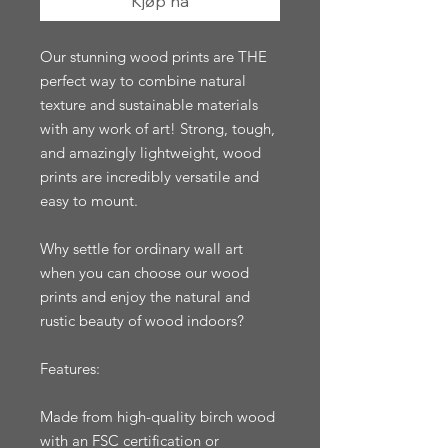
Kjøp nå
Our stunning wood prints are THE 
perfect way to combine natural 
texture and sustainable materials 
with any work of art! Strong, tough, 
and amazingly lightweight, wood 
prints are incredibly versatile and 
easy to mount.

Why settle for ordinary wall art 
when you can choose our wood 
prints and enjoy the natural and 
rustic beauty of wood indoors?

Features:

Made from high-quality birch wood 
with an FSC certification or 